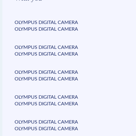
OLYMPUS DIGITAL CAMERA
OLYMPUS DIGITAL CAMERA
OLYMPUS DIGITAL CAMERA
OLYMPUS DIGITAL CAMERA
OLYMPUS DIGITAL CAMERA
OLYMPUS DIGITAL CAMERA
OLYMPUS DIGITAL CAMERA
OLYMPUS DIGITAL CAMERA
OLYMPUS DIGITAL CAMERA
OLYMPUS DIGITAL CAMERA