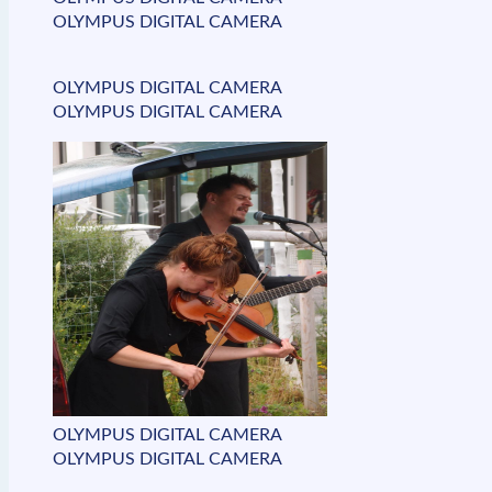
OLYMPUS DIGITAL CAMERA
OLYMPUS DIGITAL CAMERA
OLYMPUS DIGITAL CAMERA
OLYMPUS DIGITAL CAMERA
OLYMPUS DIGITAL CAMERA