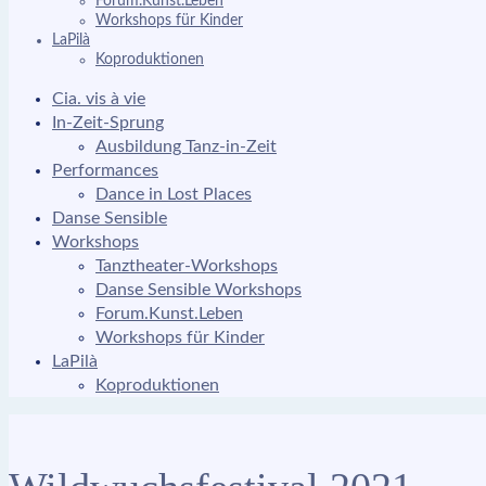
Forum.Kunst.Leben
Workshops für Kinder
LaPilà
Koproduktionen
Cia. vis à vie
In-Zeit-Sprung
Ausbildung Tanz-in-Zeit
Performances
Dance in Lost Places
Danse Sensible
Workshops
Tanztheater-Workshops
Danse Sensible Workshops
Forum.Kunst.Leben
Workshops für Kinder
LaPilà
Koproduktionen