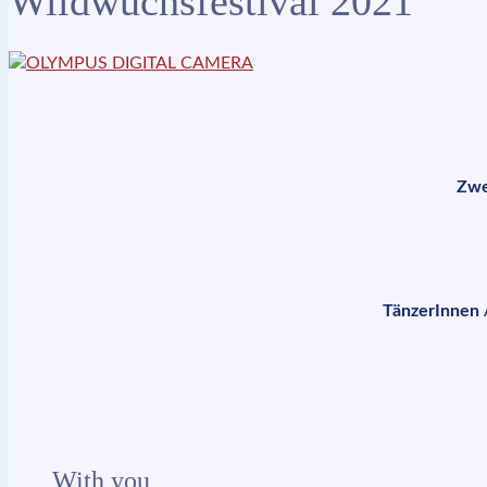
Wildwuchsfestival 2021
Zwe
TänzerInnen
With you