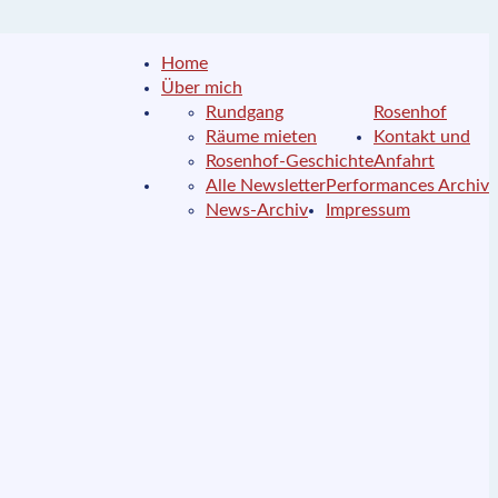
Home
Über mich
Rundgang
Rosenhof
Räume mieten
Kontakt und
Rosenhof-Geschichte
Anfahrt
Alle Newsletter
Performances Archiv
News-Archiv
Impressum