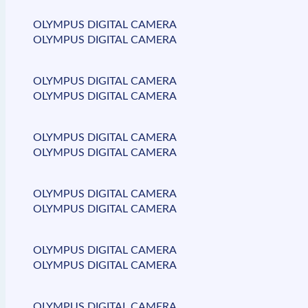
OLYMPUS DIGITAL CAMERA
OLYMPUS DIGITAL CAMERA
OLYMPUS DIGITAL CAMERA
OLYMPUS DIGITAL CAMERA
OLYMPUS DIGITAL CAMERA
OLYMPUS DIGITAL CAMERA
OLYMPUS DIGITAL CAMERA
OLYMPUS DIGITAL CAMERA
OLYMPUS DIGITAL CAMERA
OLYMPUS DIGITAL CAMERA
OLYMPUS DIGITAL CAMERA