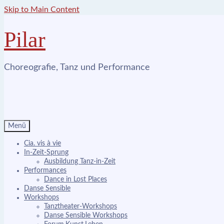
Skip to Main Content
Pilar
Choreografie, Tanz und Performance
Menü
Cia. vis à vie
In-Zeit-Sprung
Ausbildung Tanz-in-Zeit
Performances
Dance in Lost Places
Danse Sensible
Workshops
Tanztheater-Workshops
Danse Sensible Workshops