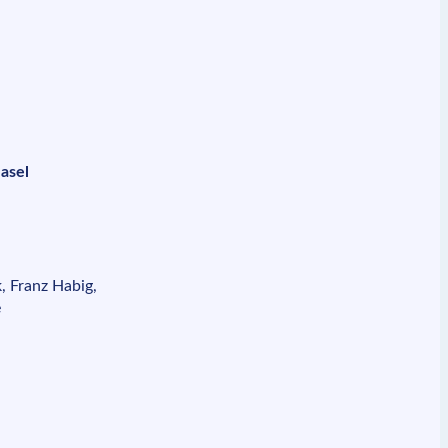
asel
, Franz Habig,
e