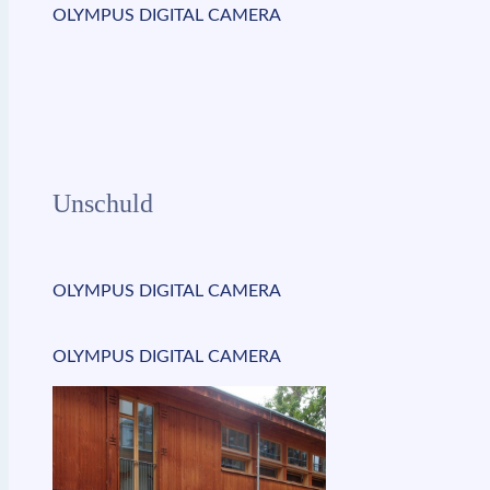
OLYMPUS DIGITAL CAMERA
Unschuld
OLYMPUS DIGITAL CAMERA
OLYMPUS DIGITAL CAMERA