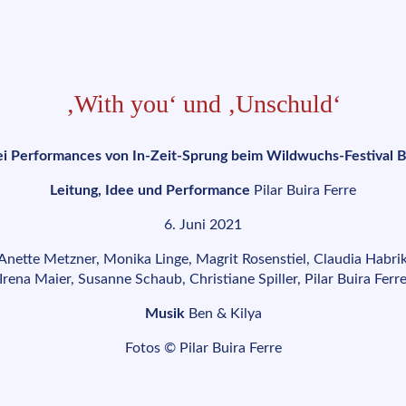
‚With you‘ und ‚Unschuld‘
i Performances von In-Zeit-Sprung beim Wildwuchs-Festival B
Leitung, Idee und Performance
Pilar Buira Ferre
6. Juni 2021
Anette Metzner, Monika Linge, Magrit Rosenstiel, Claudia Habrik
Irena Maier, Susanne Schaub, Christiane Spiller, Pilar Buira Ferr
Musik
Ben & Kilya
Fotos © Pilar Buira Ferre