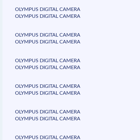
OLYMPUS DIGITAL CAMERA
OLYMPUS DIGITAL CAMERA
OLYMPUS DIGITAL CAMERA
OLYMPUS DIGITAL CAMERA
OLYMPUS DIGITAL CAMERA
OLYMPUS DIGITAL CAMERA
OLYMPUS DIGITAL CAMERA
OLYMPUS DIGITAL CAMERA
OLYMPUS DIGITAL CAMERA
OLYMPUS DIGITAL CAMERA
OLYMPUS DIGITAL CAMERA